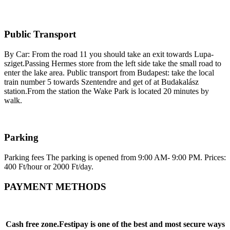
Public Transport
By Car: From the road 11 you should take an exit towards Lupa-
sziget.Passing Hermes store from the left side take the small road to
enter the lake area. Public transport from Budapest: take the local
train number 5 towards Szentendre and get of at Budakalász
station.From the station the Wake Park is located 20 minutes by
walk.
Parking
Parking fees The parking is opened from 9:00 AM- 9:00 PM. Prices:
400 Ft/hour or 2000 Ft/day.
PAYMENT METHODS
Cash free zone.Festipay is one of the best and most secure ways