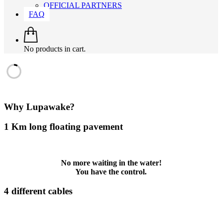
OFFICIAL PARTNERS
FAQ
No products in cart.
Why Lupawake?
1 Km long floating pavement
No more waiting in the water!
You have the control.
4 different cables