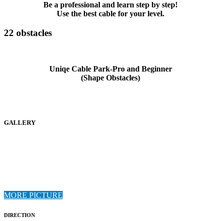
Be a professional and learn step by step!
Use the best cable for your level.
22 obstacles
Uniqe Cable Park-Pro and Beginner
(Shape Obstacles)
GALLERY
MORE PICTURE
DIRECTION