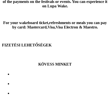
of the payments on the festivals or events. You can experience it
on Lupa Wake.
For your wakeboard ticket,refreshments or meals you can pay
by card: Mastercard,Visa,Visa Electron & Maestro.
FIZETÉSI LEHETŐSÉGEK
KÖVESS MINKET
Budakalász, Tó utca 1. , 2011
Mobil: +36 20 546 8140
E-mail:
info@lupawake.hu