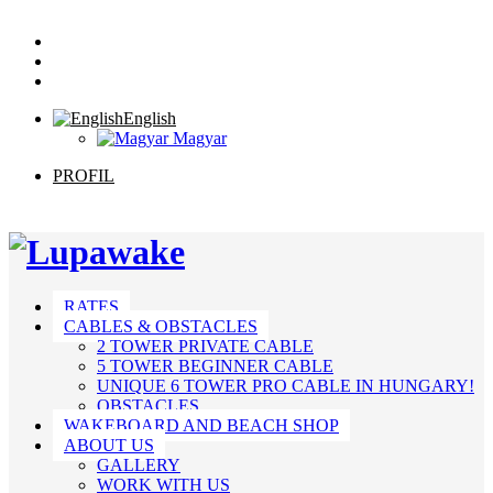
English
Magyar
PROFIL
RATES
CABLES & OBSTACLES
2 TOWER PRIVATE CABLE
5 TOWER BEGINNER CABLE
UNIQUE 6 TOWER PRO CABLE IN HUNGARY!
OBSTACLES
WAKEBOARD AND BEACH SHOP
ABOUT US
GALLERY
WORK WITH US